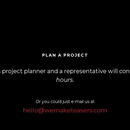
PLAN A PROJECT
his project planner and a representative will c
hours
.
Or you could just e-mail us at
hello@wemaketeasers.com