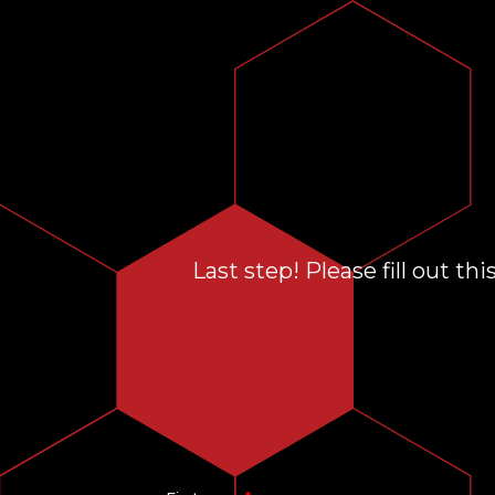
Last step! Please fill out t