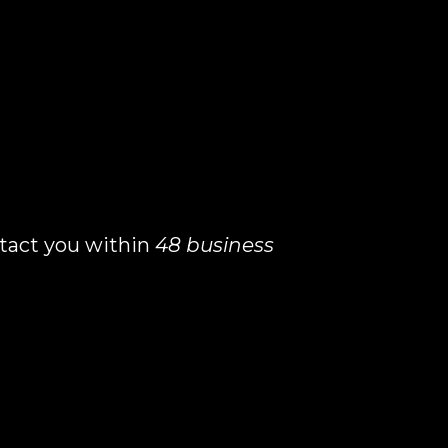
ontact you within
48 business